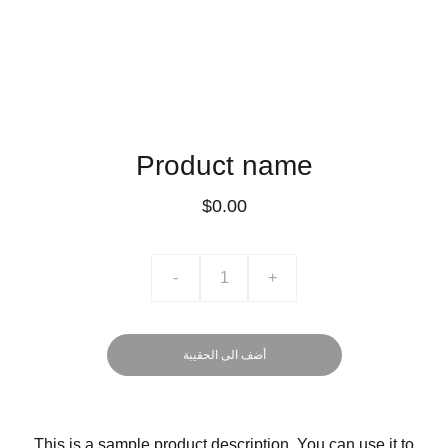
Product name
$0.00
-
+
أضف الى الحقيبة
This is a sample product description. You can use it to