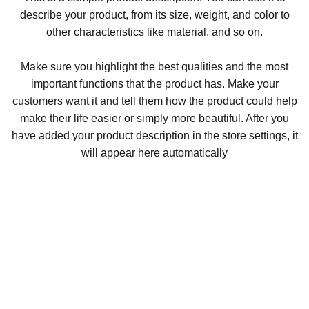
describe your product, from its size, weight, and color to
other characteristics like material, and so on.
Make sure you highlight the best qualities and the most
important functions that the product has. Make your
customers want it and tell them how the product could help
make their life easier or simply more beautiful. After you
have added your product description in the store settings, it
will appear here automatically