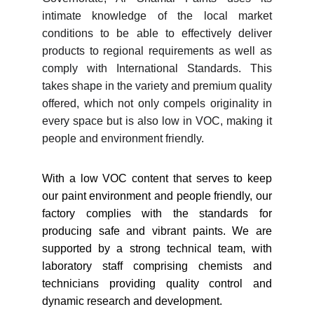
intimate knowledge of the local market
conditions to be able to effectively deliver
products to regional requirements as well as
comply with International Standards. This
takes shape in the variety and premium quality
offered, which not only compels originality in
every space but is also low in VOC, making it
people and environment friendly.
With a low VOC content that serves to keep
our paint environment and people friendly, our
factory complies with the standards for
producing safe and vibrant paints. We are
supported by a strong technical team, with
laboratory staff comprising chemists and
technicians providing quality control and
dynamic research and development.