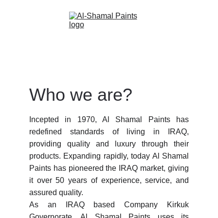
Who we are?
Incepted in 1970, Al Shamal Paints has
redefined standards of living in IRAQ,
providing quality and luxury through their
products. Expanding rapidly, today Al Shamal
Paints has pioneered the IRAQ market, giving
it over 50 years of experience, service, and
assured quality. ⠀⠀⠀⠀⠀⠀⠀⠀⠀⠀⠀⠀
As an IRAQ based Company Kirkuk
Governorate, Al Shamal Paints uses its