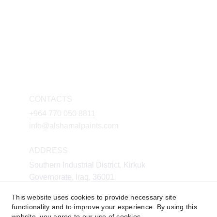
CONTACTS
+964 770 050 8811
info@alshamalpaints.com
ADDRESS
Southern Industrial District, Kirkuk 
Governorate, Iraq, 36001
This website uses cookies to provide necessary site
functionality and to improve your experience. By using this
website, you agree to our use of cookies.