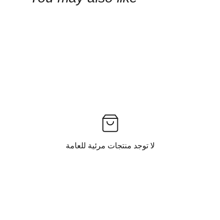
لا توجد منتجات مرئية للعامة