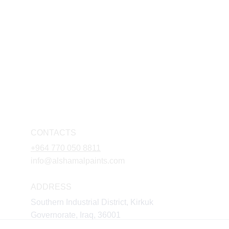
CONTACTS
+964 770 050 8811
info@alshamalpaints.com
ADDRESS
Southern Industrial District, Kirkuk 
Governorate, Iraq, 36001