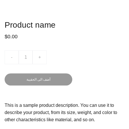
Product name
$0.00
-
+
أضف الى الحقيبة
This is a sample product description. You can use it to
describe your product, from its size, weight, and color to
other characteristics like material, and so on.