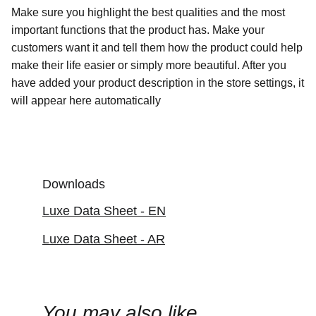
Make sure you highlight the best qualities and the most
important functions that the product has. Make your
customers want it and tell them how the product could help
make their life easier or simply more beautiful. After you
have added your product description in the store settings, it
will appear here automatically
Downloads
Luxe Data Sheet - EN
Luxe Data Sheet - AR
You may also like